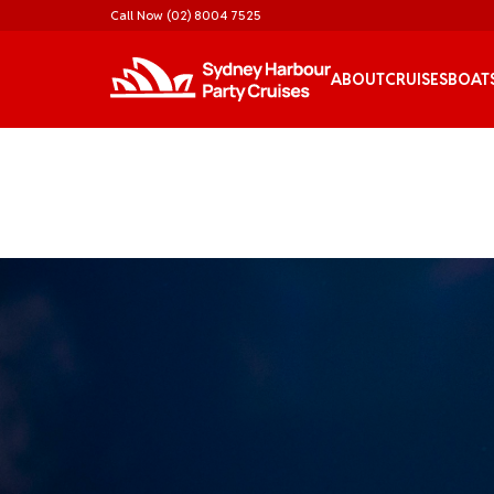
Call Now
(02) 8004 7525
ABOUT
CRUISES
BOAT