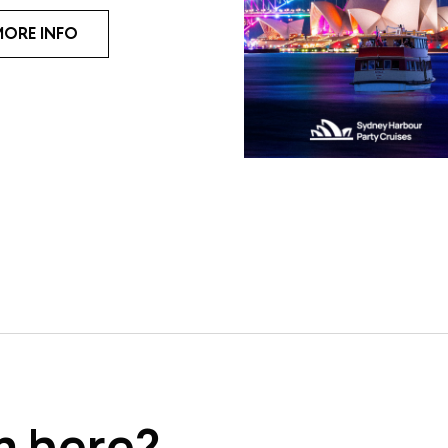
MORE INFO
m here?