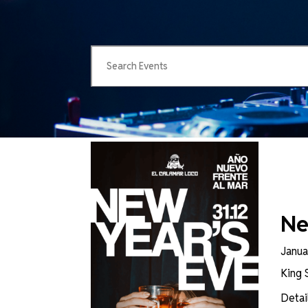
Ne
Janua
King 
Detai