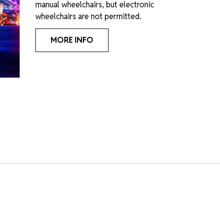
manual wheelchairs, but electronic
wheelchairs are not permitted.
MORE INFO