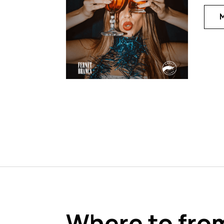
Where to fro