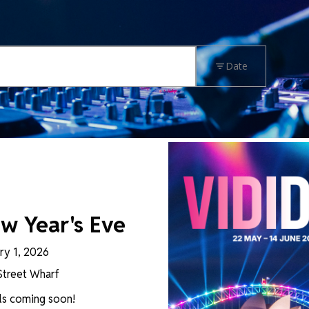
Date
RESE
w Year's Eve
ry 1, 2026
Street Wharf
ls coming soon!