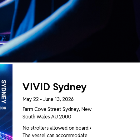
T FILTER
VIVID Sydney
May 22 - June 13, 2026
Farm Cove Street Sydney, New
South Wales AU 2000
No strollers allowed on board •
The vessel can accommodate