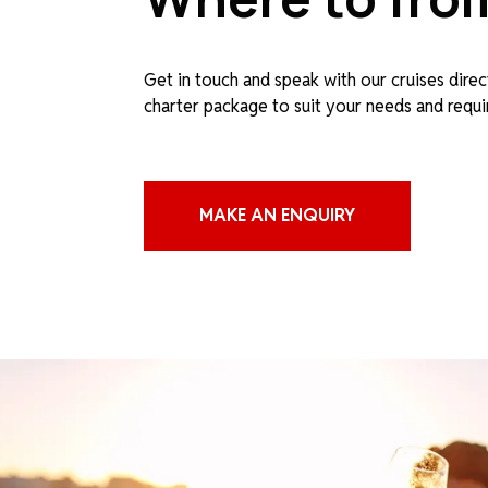
Get in touch and speak with our cruises direc
charter package to suit your needs and requ
MAKE AN ENQUIRY