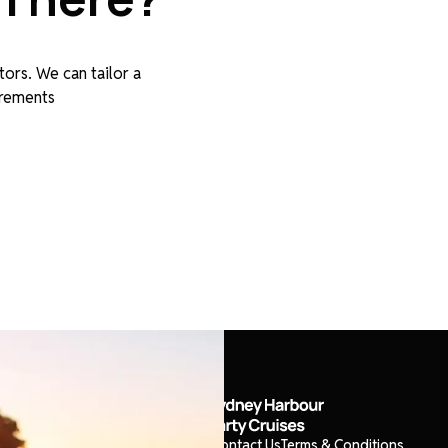
tors. We can tailor a
irements
About
Cruises
Boats
Events
Contact Us
Terms & Conditions