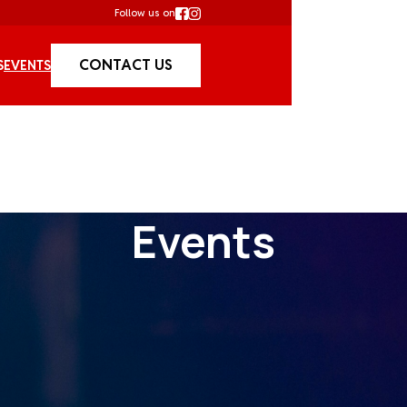
Follow us on
CONTACT US
S
EVENTS
Events