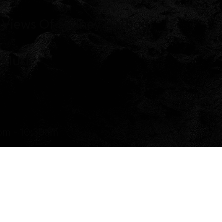
 Views Of Sydney Harbour
 Music
pm - 10:30am