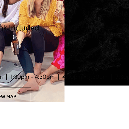
Unbeatable
ink Included
Enjoy Great
m | 1:30pm - 4:30pm | 4:30pm - 7:30pm | 7:30
EW MAP