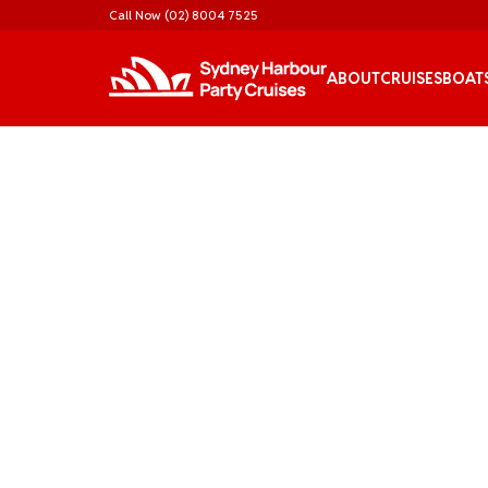
Call Now
(02) 8004 7525
ABOUT
CRUISES
BOAT