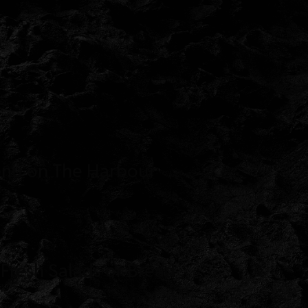
enu on The Harbour
 Fresh Salads or Bread