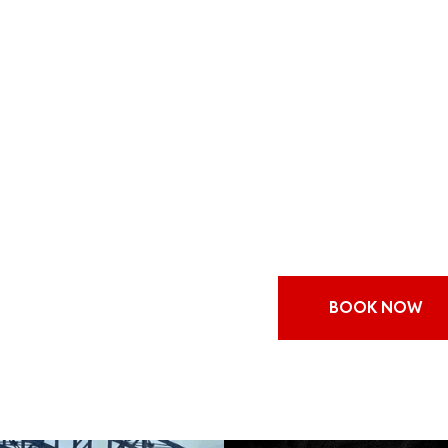
if you’re looking for a 
out, give a thought to h
on Sydney Harbour. Sydne
the holiday season, and
cruise that you’ll never 
cheer. You won’t believe 
Many people choose to h
cruise on Sydney Harbou
attractions. During the 
BOOK NOW