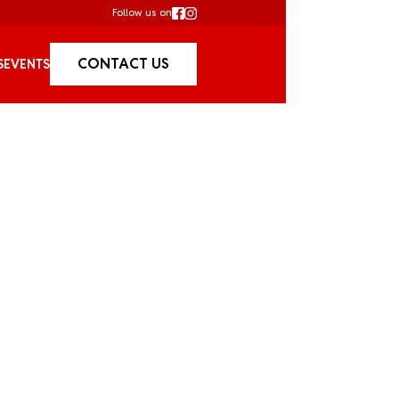
Follow us on
CONTACT US
S
EVENTS
Cruises /
Christ
Christmas in Sydney is 
getting together for holi
world famous parties ar