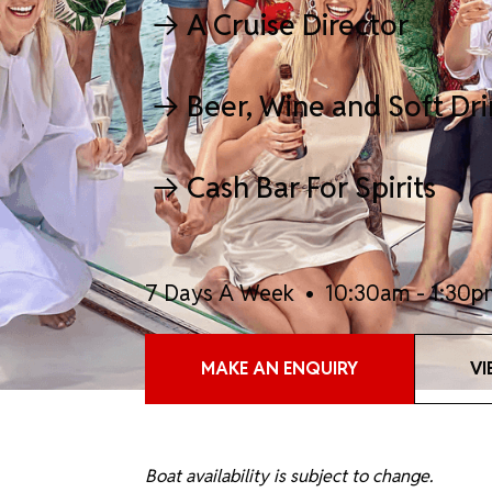
A Cruise Director
Beer, Wine and Soft Dr
Cash Bar For Spirits
7 Days A Week • 10:30am - 1:30p
MAKE AN ENQUIRY
VI
Boat availability is subject to change.