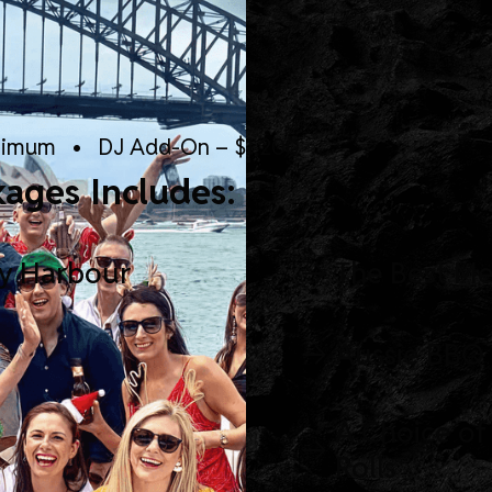
nimum • DJ Add-On – $1,200
kages Includes:
ey Harbour
The Best M
Aussie BBQ
A Choice of
Rolls