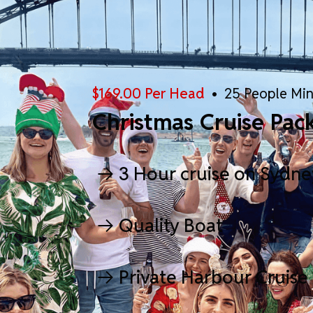
$169.00 Per Head
• 25 People Mi
Christmas Cruise Pac
3 Hour cruise on Sydn
Quality Boat
Private Harbour Cruise