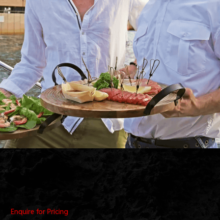
Enquire for Pricing
• 29 People Minimum