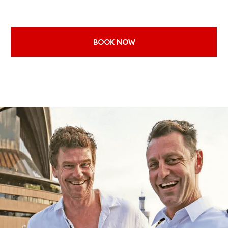
budget and style of event with the ideal boat. From relaxed daytime
cruis
...
Read more
BOOK NOW
EXPLORE