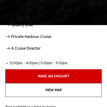
BYO Cruise Packages Includes:
3 Hour cruise on Sydney Harbour
Quality Boat
Private Harbour Cruise
A Cruise Director
• 12:00pm - 4:00pm | 5:00pm - 9:00pm
MAKE AN ENQUIRY
VIEW MAP
Boat availability is subject to change.