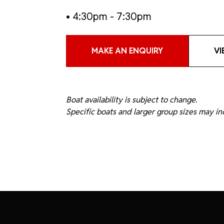
• 4:30pm - 7:30pm
MAKE AN ENQUIRY
VI
Boat availability is subject to change.
Specific boats and larger group sizes may inc