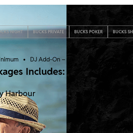
UCKS NIGHT
BUCKS PRIVATE
BUCKS POKER
BUCKS S
inimum • DJ Add-On – $1,200
kages Includes:
A Choice of
ey Harbour
Rolls
Sexy Linger
Drinks and 