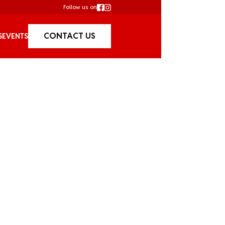
Follow us on
CONTACT US
S
EVENTS
Cruises /
Bucks 
So, the big day is comi
with a special bucks par
doomed friend a day to