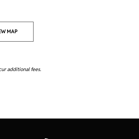
EW MAP
ur additional fees.