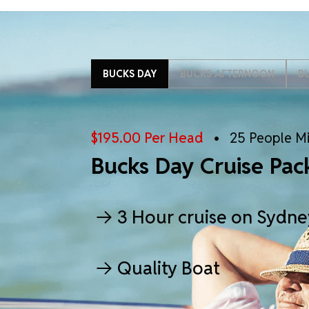
BUCKS DAY
BUCKS AFTERNOON
B
$195.00 Per Head
• 25 People M
Bucks Day Cruise Pac
3 Hour cruise on Sydn
Quality Boat