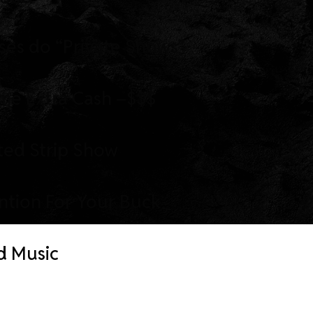
ses do “Private Shows”
me Extra Cash –$$$
ted Strip Show
ention For Your Buck
d Music