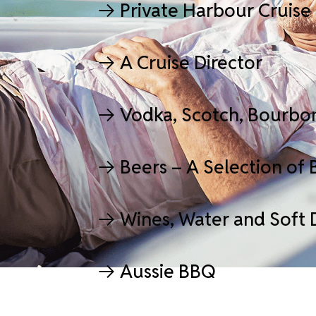
Private Harbour Cruise
A Cruise Director
Vodka, Scotch, Bourbo
Beers – A Selection of 
Wines, Water and Soft 
Aussie BBQ