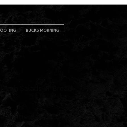
HOOTING
BUCKS MORNING
 Fresh Salads or Bread
ie Waitresses To Serve
Food