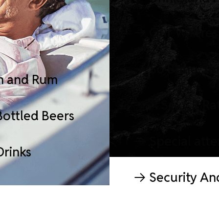
Our Waitres
So Bring So
n and Rum
A Sexy R Ra
Bottled Beers
Special att
Drinks
Security An