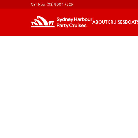
Call Now
(02) 8004 7525
ABOUT
CRUISES
BOAT